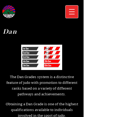
Dan
The Dan Grades system is a distinctive
feature of judo with promotion to different
ranks based on a variety of different
pathways and achievements.
Obtaining a Dan Grade is one of the highest
qualifications available to individuals
involved in the sport of judo.