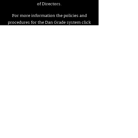
of Directors.
For more information the policies and
procedures for the Dan Grade system click
here.
What are the belts in the Dan Grade system?
There are 10 different grades contained
within the Grades system, which
represented by 3 different coloured belts.
Credit to British Judo Association
Back to Grading and Syllabus
Judo Club Osaka,
Maida Gymnasium
Queens Avenue,
Aldershot,
FOLLOW US HERE:
Hampshire,