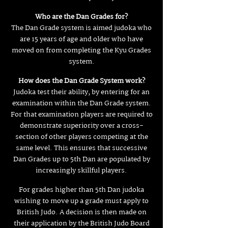
Who are the Dan Grades for?
The Dan Grade system is aimed judoka who
are 15 years of age and older who have
moved on from completing the Kyu Grades
system.
How does the Dan Grade System work?
Judoka test their ability, by entering for an
examination within the Dan Grade system.
For that examination players are required to
demonstrate superiority over a cross-
section of other players competing at the
same level. This ensures that successive
Dan Grades up to 5th Dan are populated by
increasingly skillful players.
For grades higher than 5th Dan judoka
wishing to move up a grade must apply to
British Judo. A decision is then made on
their application by the British Judo Board